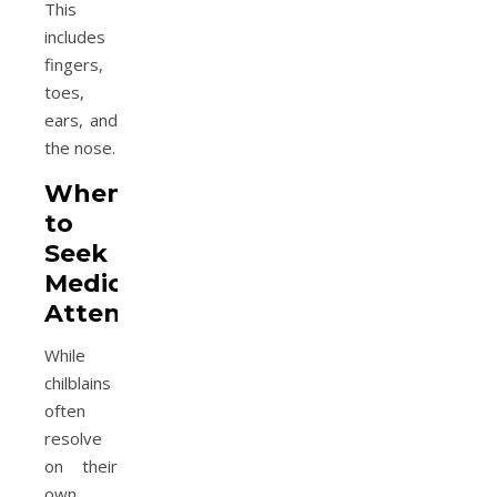
This
includes
fingers,
toes,
ears, and
the nose.
When
to
Seek
Medical
Attention
While
chilblains
often
resolve
on their
own,