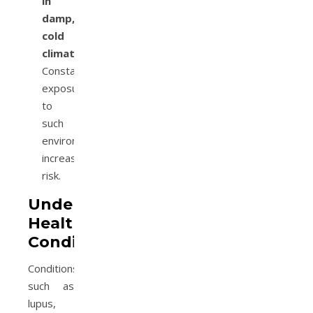
in
damp,
cold
climates:
Constant
exposure
to
such
environments
increases
risk.
Underlying
Health
Conditions
Conditions
such as
lupus,