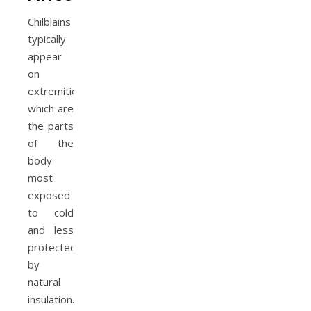
Chilblains
typically
appear
on
extremities,
which are
the parts
of the
body
most
exposed
to cold
and less
protected
by
natural
insulation.