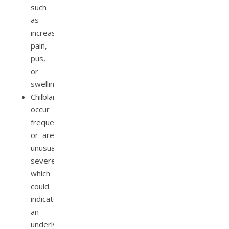
such
as
increased
pain,
pus,
or
swelling.
Chilblains
occur
frequently
or are
unusually
severe,
which
could
indicate
an
underlying