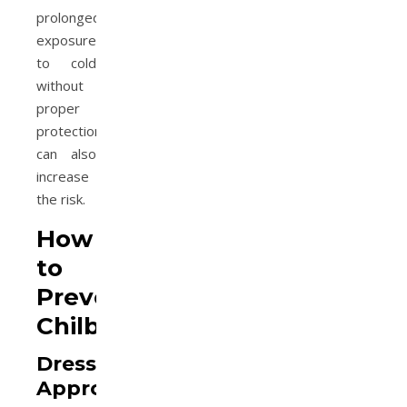
prolonged
exposure
to cold
without
proper
protection,
can also
increase
the risk.
How
to
Prevent
Chilblains
Dress
Appropriately