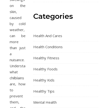
on the
skin,
Categories
caused
by cold
weather,
can be
Health And Cares
more
Health Conditions
than just
a
Healthy Fitness
nuisance.
Understanding
Healthy Foods
what
chilblains
Healthy Kids
are, how
to
Healthy Tips
prevent
them,
Mental Health