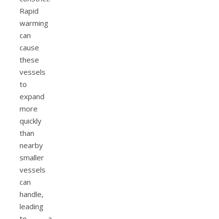
Rapid
warming
can
cause
these
vessels
to
expand
more
quickly
than
nearby
smaller
vessels
can
handle,
leading
to a