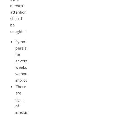
medical
attention
should
be
sought if:
Symptoms
persist
for
several
weeks
without
improvement.
There
are
signs
of
infection,