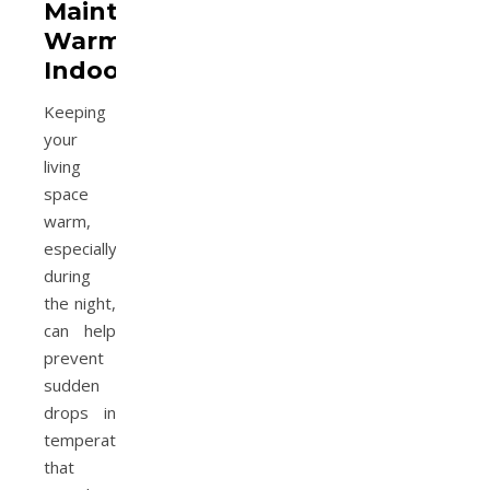
Maintain
Warmth
Indoors
Keeping
your
living
space
warm,
especially
during
the night,
can help
prevent
sudden
drops in
temperature
that