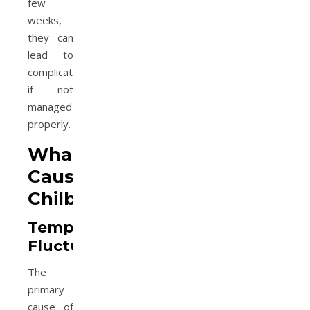
few
weeks,
they can
lead to
complications
if not
managed
properly.
What
Causes
Chilblains?
Temperature
Fluctuations
The
primary
cause of