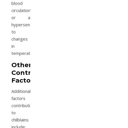
blood
circulation
or a
hypersensitivity
to
changes
in
temperature.
Other
Contributing
Factors
Additional
factors
contributing
to
chilblains
include: