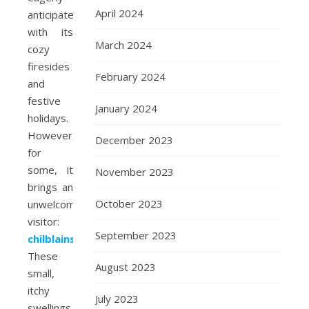
April 2024
anticipate,
with its
March 2024
cozy
firesides
February 2024
and
festive
January 2024
holidays.
However,
December 2023
for
some, it
November 2023
brings an
October 2023
unwelcome
visitor:
September 2023
chilblains
.
These
August 2023
small,
itchy
July 2023
swellings