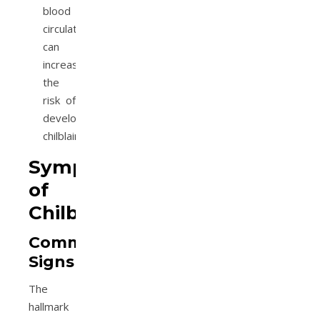
blood
circulation
can
increase
the
risk of
developing
chilblains.
Symptoms
of
Chilblains
Common
Signs
The
hallmark