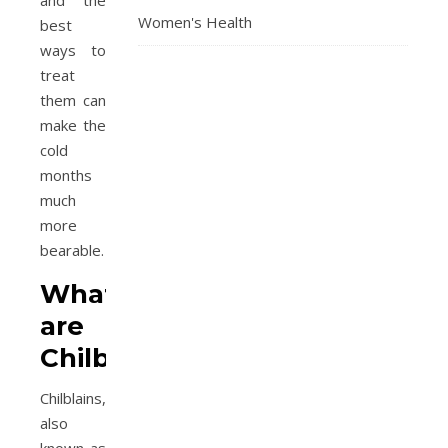
and the
Women's Health
best
ways to
treat
them can
make the
cold
months
much
more
bearable.
What
are
Chilblains?
Chilblains,
also