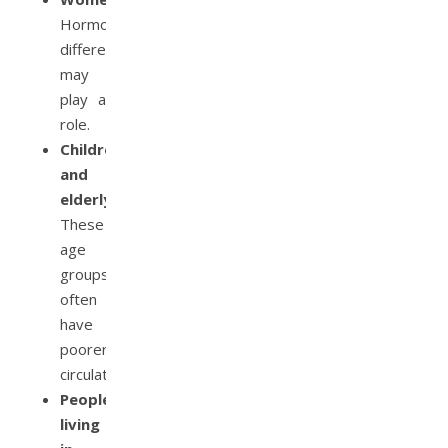
Hormonal
differences
may
play a
role.
Children
and
elderly:
These
age
groups
often
have
poorer
circulation.
People
living