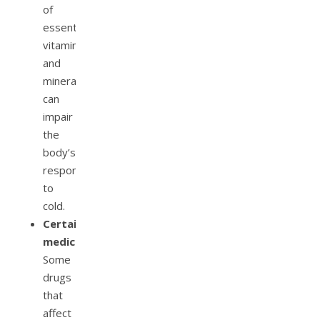
of
essential
vitamins
and
minerals
can
impair
the
body’s
response
to
cold.
Certain
medications:
Some
drugs
that
affect