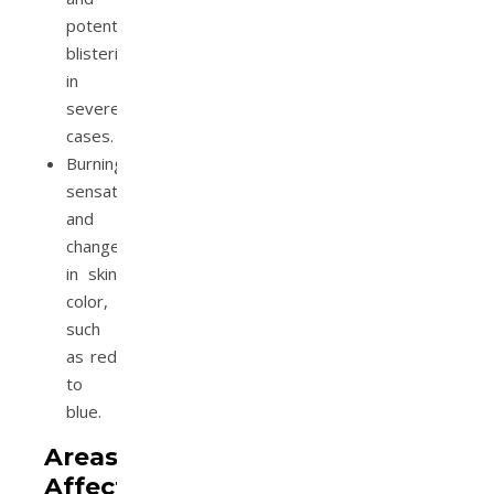
potential
blistering
in
severe
cases.
Burning
sensation
and
changes
in skin
color,
such
as red
to
blue.
Areas
Affected