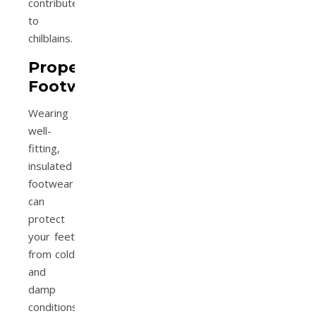
contribute
to
chilblains.
Proper
Footwear
Wearing
well-
fitting,
insulated
footwear
can
protect
your feet
from cold
and
damp
conditions,