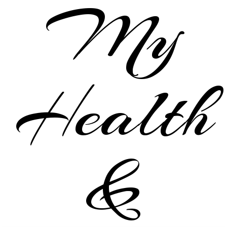
My
Health
&