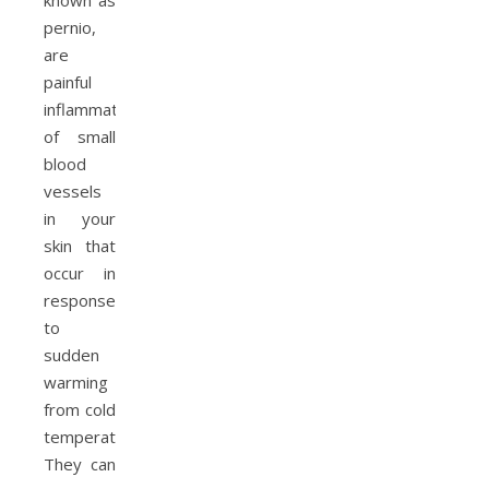
known as
pernio,
are
painful
inflammation
of small
blood
vessels
in your
skin that
occur in
response
to
sudden
warming
from cold
temperatures.
They can