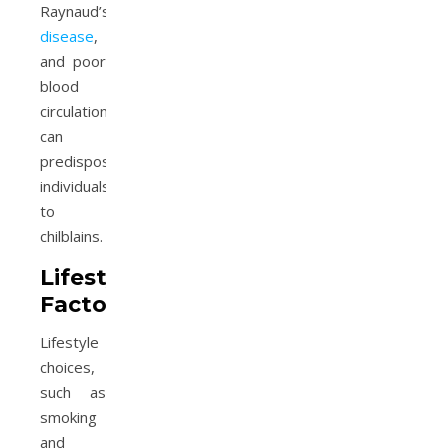
Raynaud’s
disease
,
and poor
blood
circulation
can
predispose
individuals
to
chilblains.
Lifestyle
Factors
Lifestyle
choices,
such as
smoking
and