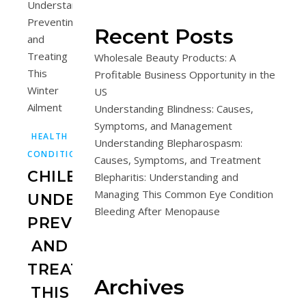
Recent Posts
Wholesale Beauty Products: A
Profitable Business Opportunity in the
US
Understanding Blindness: Causes,
Symptoms, and Management
HEALTH
Understanding Blepharospasm:
CONDITIONS
Causes, Symptoms, and Treatment
CHILBLAINS:
Blepharitis: Understanding and
Managing This Common Eye Condition
UNDERSTANDING,
Bleeding After Menopause
PREVENTING,
AND
TREATING
Archives
THIS