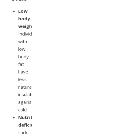
Low
body
weight:
Individuals
with
low
body
fat
have
less
natural
insulation
against
cold.
Nutritional
deficiencies:
Lack