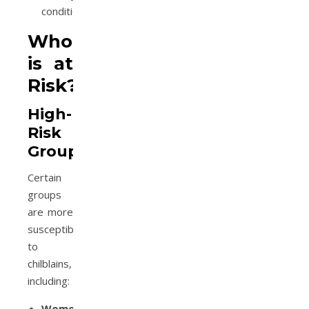
condition.
Who
is at
Risk?
High-
Risk
Groups
Certain
groups
are more
susceptible
to
chilblains,
including:
Women: