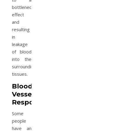
bottleneck
effect
and
resulting
in
leakage
of blood
into the
surrounding
tissues.
Blood
Vessel
Response
Some
people
have an