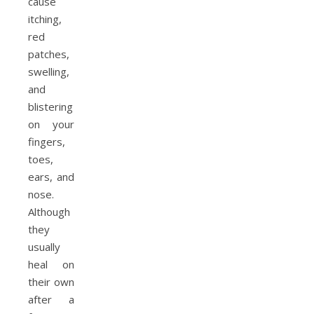
cause
itching,
red
patches,
swelling,
and
blistering
on your
fingers,
toes,
ears, and
nose.
Although
they
usually
heal on
their own
after a