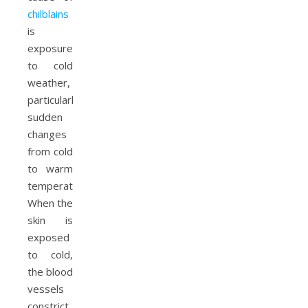
chilblains
is
exposure
to cold
weather,
particularly
sudden
changes
from cold
to warm
temperatures.
When the
skin is
exposed
to cold,
the blood
vessels
constrict.