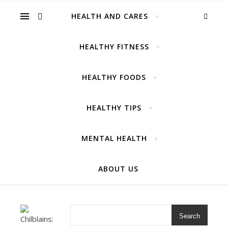
Cares
HEALTH AND CARES
HEALTHY FITNESS
HEALTHY FOODS
For Amazing Healthcare
HEALTHY TIPS
MENTAL HEALTH
ABOUT US
Search