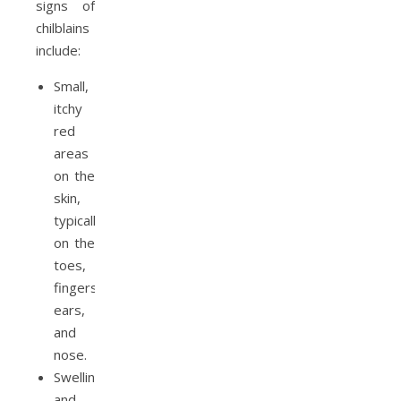
signs of
chilblains
include:
Small,
itchy
red
areas
on the
skin,
typically
on the
toes,
fingers,
ears,
and
nose.
Swelling
and