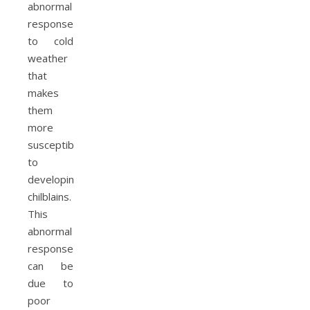
abnormal
response
to cold
weather
that
makes
them
more
susceptible
to
developing
chilblains.
This
abnormal
response
can be
due to
poor