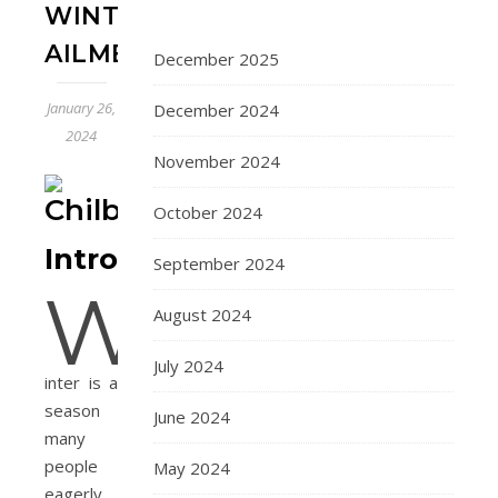
WINTER
AILMENT
December 2025
January 26,
December 2024
2024
November 2024
October 2024
Introduction
September 2024
W
August 2024
July 2024
inter is a
season
June 2024
many
people
May 2024
eagerly