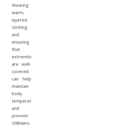
Wearing
warm,
layered
clothing
and
ensuring
that
extremities
are well-
covered
can help
maintain
body
temperature
and
prevent
chilblains.