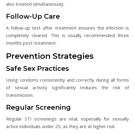
also treated simultaneously.
Follow-Up Care
A follow-up test after treatment ensures the infection is
completely cleared. This is usually recommended three
months post-treatment.
Prevention Strategies
Safe Sex Practices
Using condoms consistently and correctly during all forms
of sexual activity significantly reduces the risk of
transmission.
Regular Screening
Regular STI screenings are vital, especially for sexually
active individuals under 25, as they are at higher risk.