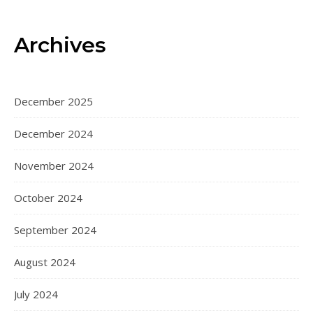
Archives
December 2025
December 2024
November 2024
October 2024
September 2024
August 2024
July 2024