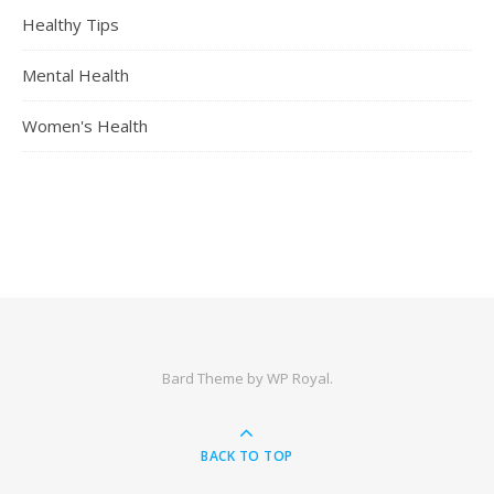
Healthy Tips
Mental Health
Women's Health
Bard Theme by
WP Royal
.
BACK TO TOP