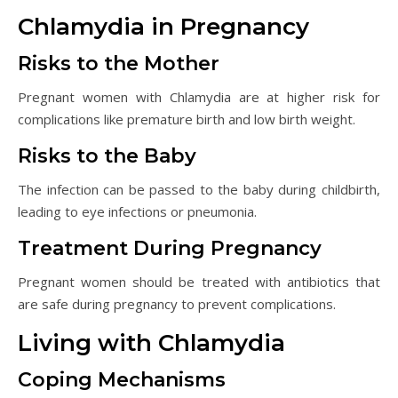
Chlamydia in Pregnancy
Risks to the Mother
Pregnant women with Chlamydia are at higher risk for
complications like premature birth and low birth weight.
Risks to the Baby
The infection can be passed to the baby during childbirth,
leading to eye infections or pneumonia.
Treatment During Pregnancy
Pregnant women should be treated with antibiotics that
are safe during pregnancy to prevent complications.
Living with Chlamydia
Coping Mechanisms