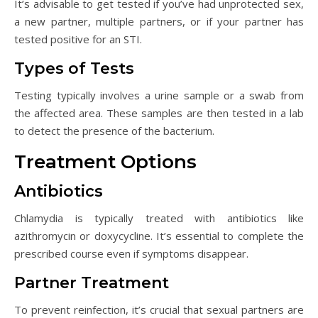
It’s advisable to get tested if you’ve had unprotected sex,
a new partner, multiple partners, or if your partner has
tested positive for an STI.
Types of Tests
Testing typically involves a urine sample or a swab from
the affected area. These samples are then tested in a lab
to detect the presence of the bacterium.
Treatment Options
Antibiotics
Chlamydia is typically treated with antibiotics like
azithromycin or doxycycline. It’s essential to complete the
prescribed course even if symptoms disappear.
Partner Treatment
To prevent reinfection, it’s crucial that sexual partners are