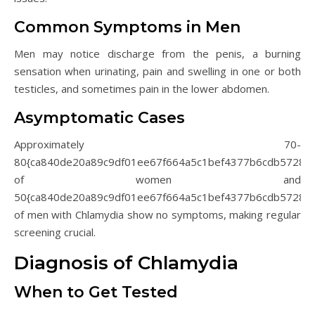
Common Symptoms in Men
Men may notice discharge from the penis, a burning
sensation when urinating, pain and swelling in one or both
testicles, and sometimes pain in the lower abdomen.
Asymptomatic Cases
Approximately 70-
80{ca840de20a89c9df01ee67f664a5c1bef4377b6cdb5728d
of women and
50{ca840de20a89c9df01ee67f664a5c1bef4377b6cdb5728d
of men with Chlamydia show no symptoms, making regular
screening crucial.
Diagnosis of Chlamydia
When to Get Tested