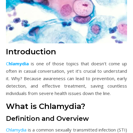
Introduction
Chlamydia
is one of those topics that doesn’t come up
often in casual conversation, yet it’s crucial to understand
it. Why? Because awareness can lead to prevention, early
detection, and effective treatment, saving countless
individuals from severe health issues down the line.
What is Chlamydia?
Definition and Overview
Chlamydia
is a common sexually transmitted infection (STI)