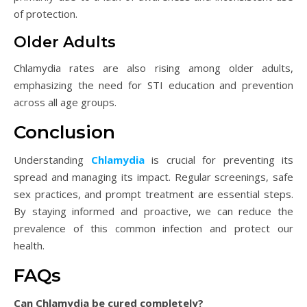
of protection.
Older Adults
Chlamydia rates are also rising among older adults,
emphasizing the need for STI education and prevention
across all age groups.
Conclusion
Understanding
Chlamydia
is crucial for preventing its
spread and managing its impact. Regular screenings, safe
sex practices, and prompt treatment are essential steps.
By staying informed and proactive, we can reduce the
prevalence of this common infection and protect our
health.
FAQs
Can Chlamydia be cured completely?