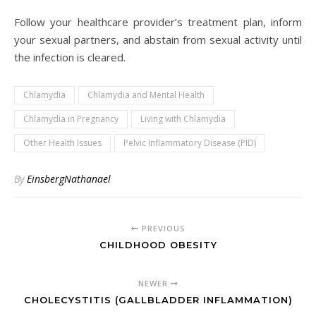
Follow your healthcare provider’s treatment plan, inform
your sexual partners, and abstain from sexual activity until
the infection is cleared.
Chlamydia
Chlamydia and Mental Health
Chlamydia in Pregnancy
Living with Chlamydia
Other Health Issues
Pelvic Inflammatory Disease (PID)
By
EinsbergNathanael
PREVIOUS
CHILDHOOD OBESITY
NEWER
CHOLECYSTITIS (GALLBLADDER INFLAMMATION)