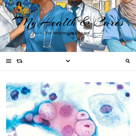
My Health & Cares
For Amazing Healthcare