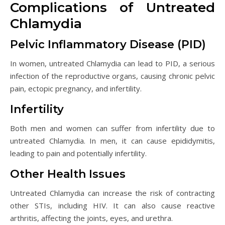
Complications of Untreated
Chlamydia
Pelvic Inflammatory Disease (PID)
In women, untreated Chlamydia can lead to PID, a serious
infection of the reproductive organs, causing chronic pelvic
pain, ectopic pregnancy, and infertility.
Infertility
Both men and women can suffer from infertility due to
untreated Chlamydia. In men, it can cause epididymitis,
leading to pain and potentially infertility.
Other Health Issues
Untreated Chlamydia can increase the risk of contracting
other STIs, including HIV. It can also cause reactive
arthritis, affecting the joints, eyes, and urethra.