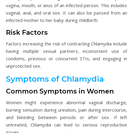
vagina, mouth, or anus of an infected person. This includes
vaginal, anal, and oral sex. It can also be passed from an
infected mother to her baby during childbirth.
Risk Factors
Factors increasing the risk of contracting Chlamydia include
having multiple sexual partners, inconsistent use of
condoms, previous or concurrent STIs, and engaging in
unprotected sex.
Symptoms of Chlamydia
Common Symptoms in Women
Women might experience abnormal vaginal discharge,
burning sensation during urination, pain during intercourse,
and bleeding between periods or after sex. If left
untreated, Chlamydia can lead to serious reproductive
issues.