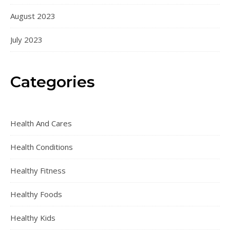
August 2023
July 2023
Categories
Health And Cares
Health Conditions
Healthy Fitness
Healthy Foods
Healthy Kids