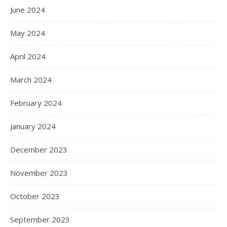
June 2024
May 2024
April 2024
March 2024
February 2024
January 2024
December 2023
November 2023
October 2023
September 2023