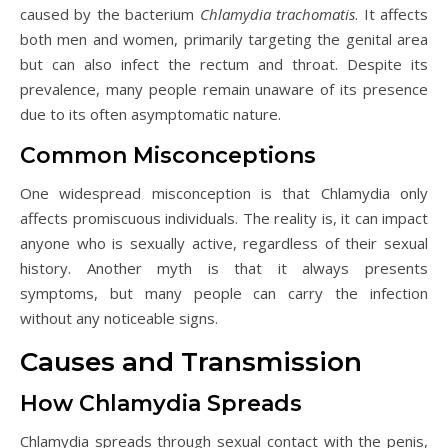
caused by the bacterium
Chlamydia trachomatis
. It affects
both men and women, primarily targeting the genital area
but can also infect the rectum and throat. Despite its
prevalence, many people remain unaware of its presence
due to its often asymptomatic nature.
Common Misconceptions
One widespread misconception is that Chlamydia only
affects promiscuous individuals. The reality is, it can impact
anyone who is sexually active, regardless of their sexual
history. Another myth is that it always presents
symptoms, but many people can carry the infection
without any noticeable signs.
Causes and Transmission
How Chlamydia Spreads
Chlamydia spreads through sexual contact with the penis,