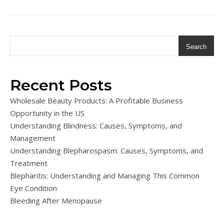
Search
Recent Posts
Wholesale Beauty Products: A Profitable Business
Opportunity in the US
Understanding Blindness: Causes, Symptoms, and
Management
Understanding Blepharospasm: Causes, Symptoms, and
Treatment
Blepharitis: Understanding and Managing This Common
Eye Condition
Bleeding After Menopause