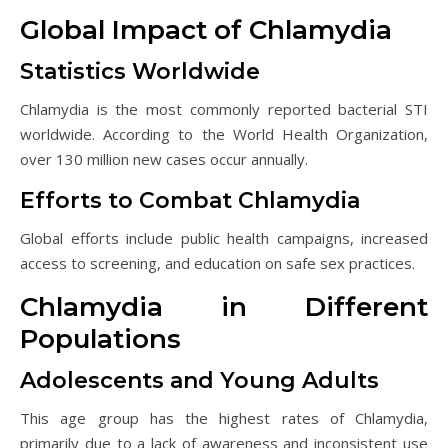
Global Impact of Chlamydia
Statistics Worldwide
Chlamydia is the most commonly reported bacterial STI
worldwide. According to the World Health Organization,
over 130 million new cases occur annually.
Efforts to Combat Chlamydia
Global efforts include public health campaigns, increased
access to screening, and education on safe sex practices.
Chlamydia in Different
Populations
Adolescents and Young Adults
This age group has the highest rates of Chlamydia,
primarily due to a lack of awareness and inconsistent use