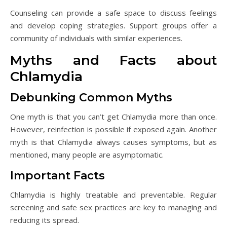
Counseling can provide a safe space to discuss feelings
and develop coping strategies. Support groups offer a
community of individuals with similar experiences.
Myths and Facts about
Chlamydia
Debunking Common Myths
One myth is that you can’t get Chlamydia more than once.
However, reinfection is possible if exposed again. Another
myth is that Chlamydia always causes symptoms, but as
mentioned, many people are asymptomatic.
Important Facts
Chlamydia is highly treatable and preventable. Regular
screening and safe sex practices are key to managing and
reducing its spread.