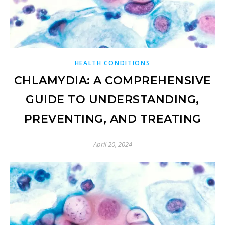
HEALTH CONDITIONS
CHLAMYDIA: A COMPREHENSIVE
GUIDE TO UNDERSTANDING,
PREVENTING, AND TREATING
April 20, 2024