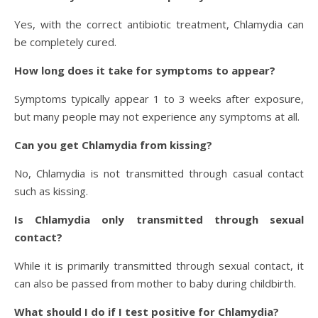
Yes, with the correct antibiotic treatment, Chlamydia can
be completely cured.
How long does it take for symptoms to appear?
Symptoms typically appear 1 to 3 weeks after exposure,
but many people may not experience any symptoms at all.
Can you get Chlamydia from kissing?
No, Chlamydia is not transmitted through casual contact
such as kissing.
Is Chlamydia only transmitted through sexual
contact?
While it is primarily transmitted through sexual contact, it
can also be passed from mother to baby during childbirth.
What should I do if I test positive for Chlamydia?