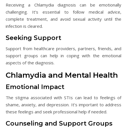
Receiving a Chlamydia diagnosis can be emotionally
challenging. It’s essential to follow medical advice,
complete treatment, and avoid sexual activity until the
infection is cleared.
Seeking Support
Support from healthcare providers, partners, friends, and
support groups can help in coping with the emotional
aspects of the diagnosis.
Chlamydia and Mental Health
Emotional Impact
The stigma associated with STIs can lead to feelings of
shame, anxiety, and depression. It’s important to address
these feelings and seek professional help if needed.
Counseling and Support Groups