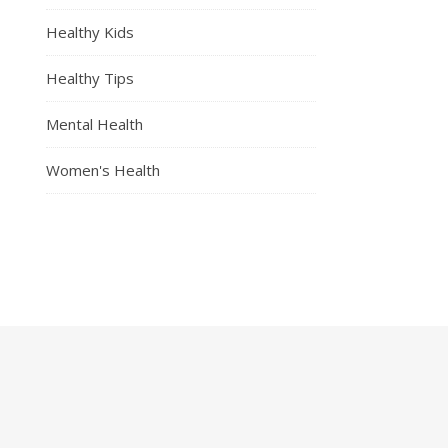
Healthy Kids
Healthy Tips
Mental Health
Women's Health