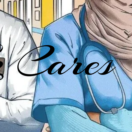
 Cares