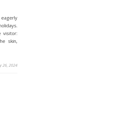
 eagerly
holidays.
visitor:
he skin,
y 26, 2024