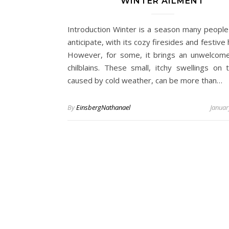
WINTER AILMENT
Introduction Winter is a season many people
anticipate, with its cozy firesides and festive 
However, for some, it brings an unwelcome 
chilblains. These small, itchy swellings on t
caused by cold weather, can be more than…
By
EinsbergNathanael
Januar