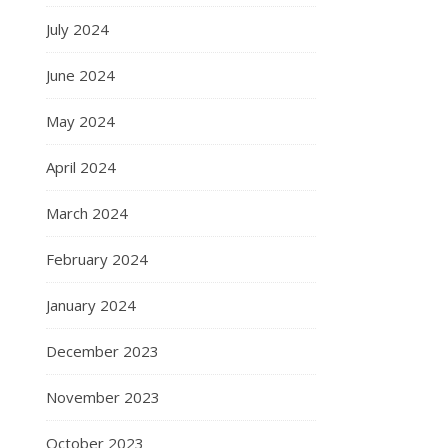
July 2024
June 2024
May 2024
April 2024
March 2024
February 2024
January 2024
December 2023
November 2023
October 2023