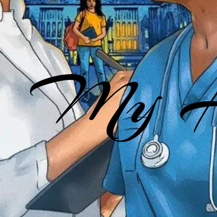
My He