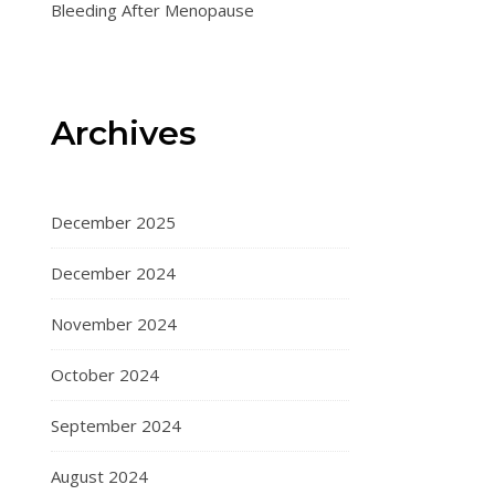
Bleeding After Menopause
Archives
December 2025
December 2024
November 2024
October 2024
September 2024
August 2024