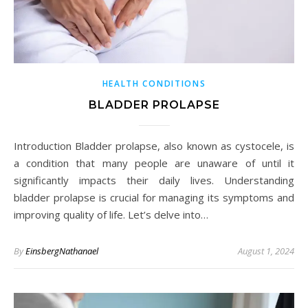
HEALTH CONDITIONS
BLADDER PROLAPSE
Introduction Bladder prolapse, also known as cystocele, is
a condition that many people are unaware of until it
significantly impacts their daily lives. Understanding
bladder prolapse is crucial for managing its symptoms and
improving quality of life. Let’s delve into…
By
EinsbergNathanael
August 1, 2024