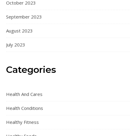
October 2023
September 2023
August 2023
July 2023
Categories
Health And Cares
Health Conditions
Healthy Fitness