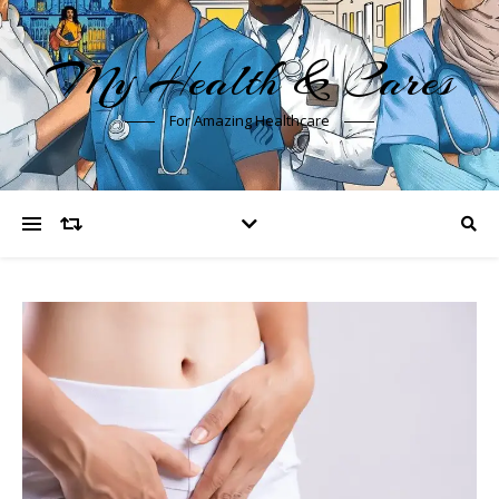
My Health & Cares
For Amazing Healthcare