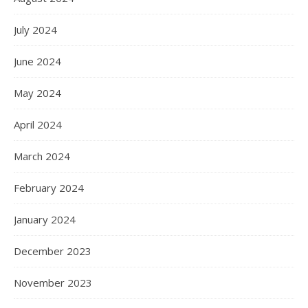
July 2024
June 2024
May 2024
April 2024
March 2024
February 2024
January 2024
December 2023
November 2023