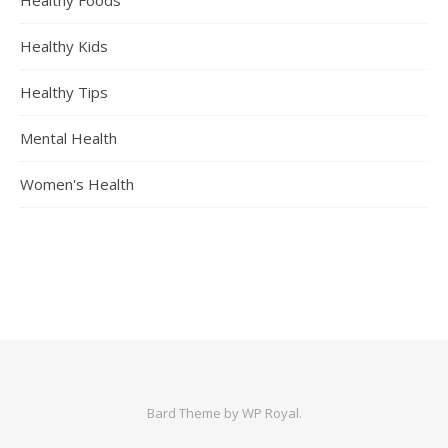
Healthy Foods
Healthy Kids
Healthy Tips
Mental Health
Women's Health
Bard Theme by
WP Royal
.