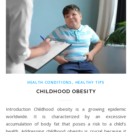
,
HEALTH CONDITIONS
HEALTHY TIPS
CHILDHOOD OBESITY
Introduction Childhood obesity is a growing epidemic
worldwide. It is characterized by an excessive
accumulation of body fat that poses a risk to a child’s
health. Addressing childhood obesity is crucial because it