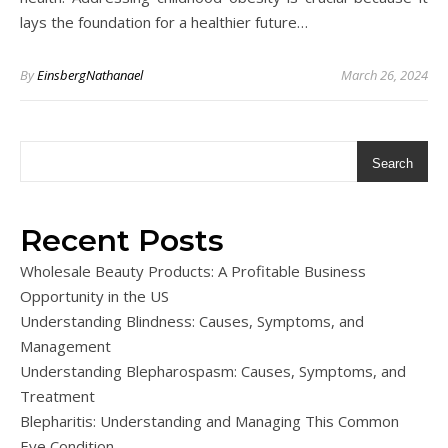
lays the foundation for a healthier future…
By
EinsbergNathanael
March 26, 2024
Search
Recent Posts
Wholesale Beauty Products: A Profitable Business
Opportunity in the US
Understanding Blindness: Causes, Symptoms, and
Management
Understanding Blepharospasm: Causes, Symptoms, and
Treatment
Blepharitis: Understanding and Managing This Common
Eye Condition