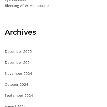
Bleeding After Menopause
Archives
December 2025
December 2024
November 2024
October 2024
September 2024
August 2024