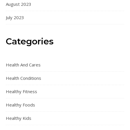
August 2023
July 2023
Categories
Health And Cares
Health Conditions
Healthy Fitness
Healthy Foods
Healthy Kids