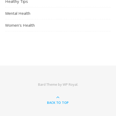
Healthy Tips
Mental Health
Women's Health
Bard Theme by
WP Royal
.
BACK TO TOP