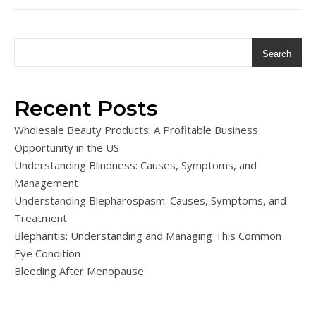
Search
Recent Posts
Wholesale Beauty Products: A Profitable Business
Opportunity in the US
Understanding Blindness: Causes, Symptoms, and
Management
Understanding Blepharospasm: Causes, Symptoms, and
Treatment
Blepharitis: Understanding and Managing This Common
Eye Condition
Bleeding After Menopause