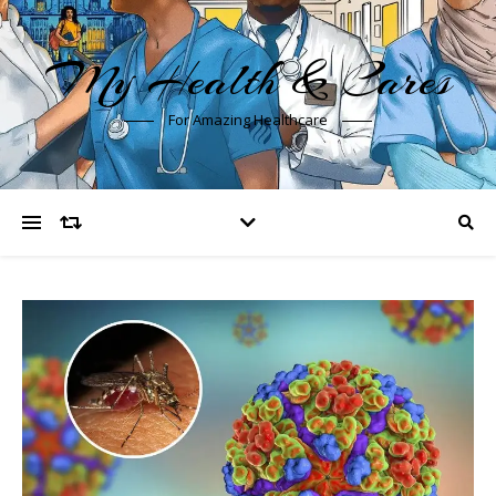
My Health & Cares
For Amazing Healthcare