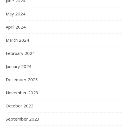
June 2024
May 2024
April 2024
March 2024
February 2024
January 2024
December 2023
November 2023
October 2023
September 2023