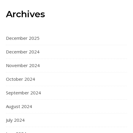
Archives
December 2025
December 2024
November 2024
October 2024
September 2024
August 2024
July 2024