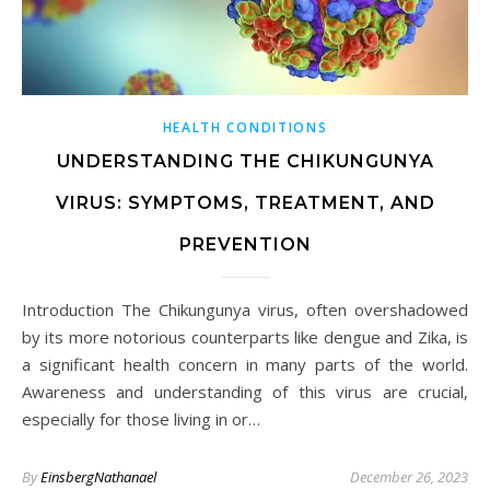
HEALTH CONDITIONS
UNDERSTANDING THE CHIKUNGUNYA
VIRUS: SYMPTOMS, TREATMENT, AND
PREVENTION
Introduction The Chikungunya virus, often overshadowed
by its more notorious counterparts like dengue and Zika, is
a significant health concern in many parts of the world.
Awareness and understanding of this virus are crucial,
especially for those living in or…
By
EinsbergNathanael
December 26, 2023