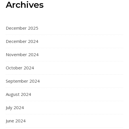
Archives
December 2025
December 2024
November 2024
October 2024
September 2024
August 2024
July 2024
June 2024