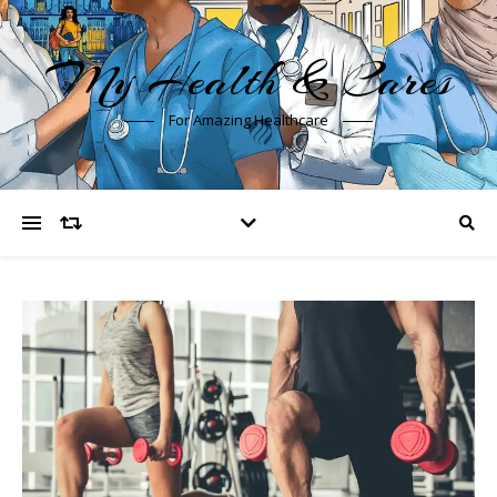
My Health & Cares
For Amazing Healthcare