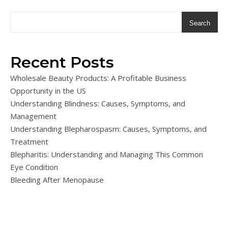
Search
Recent Posts
Wholesale Beauty Products: A Profitable Business
Opportunity in the US
Understanding Blindness: Causes, Symptoms, and
Management
Understanding Blepharospasm: Causes, Symptoms, and
Treatment
Blepharitis: Understanding and Managing This Common
Eye Condition
Bleeding After Menopause