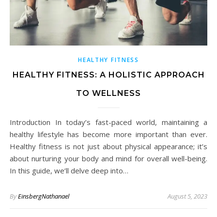
HEALTHY FITNESS
HEALTHY FITNESS: A HOLISTIC APPROACH
TO WELLNESS
Introduction In today’s fast-paced world, maintaining a
healthy lifestyle has become more important than ever.
Healthy fitness is not just about physical appearance; it’s
about nurturing your body and mind for overall well-being.
In this guide, we’ll delve deep into…
By
EinsbergNathanael
August 5, 2023