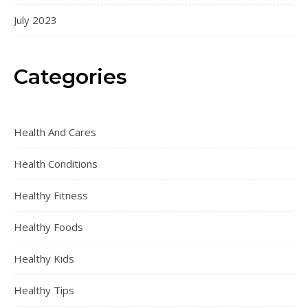
July 2023
Categories
Health And Cares
Health Conditions
Healthy Fitness
Healthy Foods
Healthy Kids
Healthy Tips