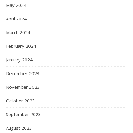
May 2024
April 2024
March 2024
February 2024
January 2024
December 2023
November 2023
October 2023
September 2023
August 2023