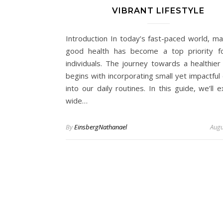
VIBRANT LIFESTYLE
Introduction In today’s fast-paced world, mai
good health has become a top priority f
individuals. The journey towards a healthier 
begins with incorporating small yet impactful
into our daily routines. In this guide, we’ll 
wide…
By
EinsbergNathanael
Augu