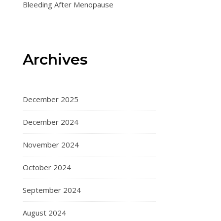
Bleeding After Menopause
Archives
December 2025
December 2024
November 2024
October 2024
September 2024
August 2024