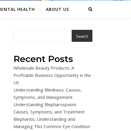
ENTAL HEALTH
ABOUT US
Search
Recent Posts
Wholesale Beauty Products: A
Profitable Business Opportunity in the
US
Understanding Blindness: Causes,
Symptoms, and Management
Understanding Blepharospasm:
Causes, Symptoms, and Treatment
Blepharitis: Understanding and
Managing This Common Eye Condition