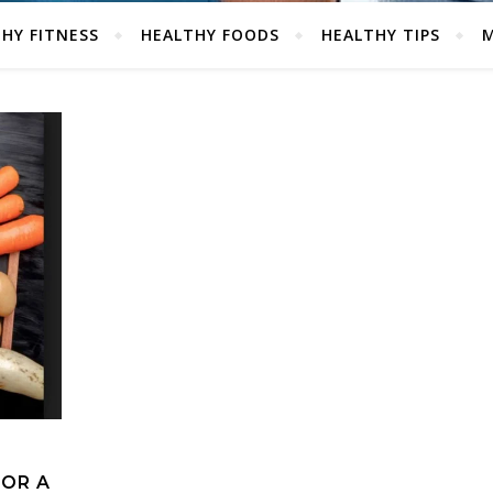
HY FITNESS
HEALTHY FOODS
HEALTHY TIPS
M
FOR A