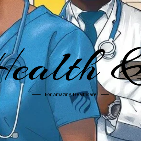
alth &
For Amazing Healthcare