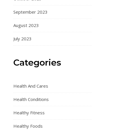
September 2023
August 2023
July 2023
Categories
Health And Cares
Health Conditions
Healthy Fitness
Healthy Foods