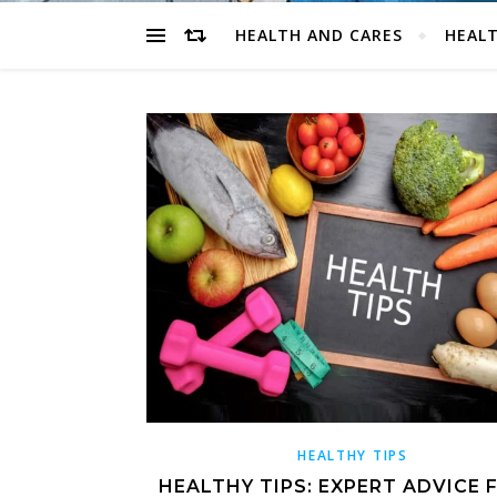
HEALTH AND CARES
HEALT
HEALTHY TIPS
HEALTHY TIPS: EXPERT ADVICE 