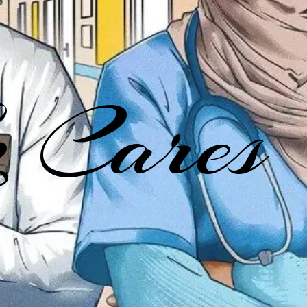
 Cares