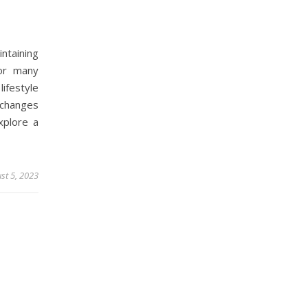
ntaining
or many
lifestyle
 changes
explore a
st 5, 2023