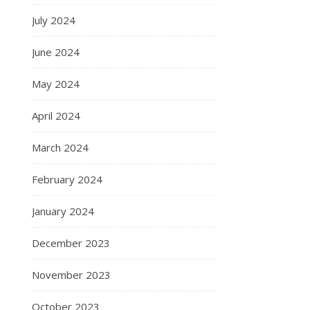
July 2024
June 2024
May 2024
April 2024
March 2024
February 2024
January 2024
December 2023
November 2023
October 2023