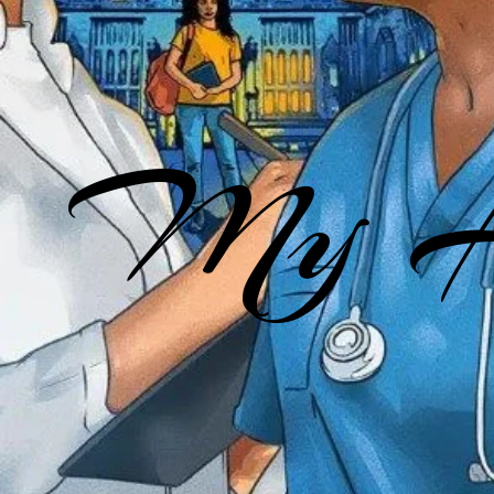
My He