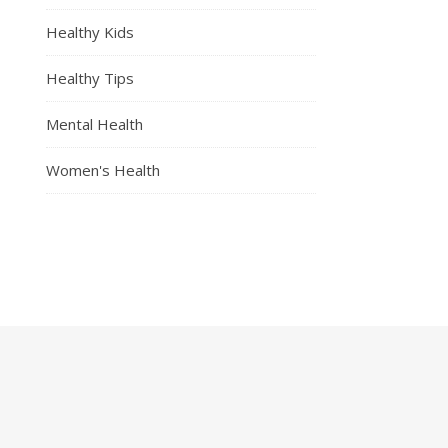
Healthy Kids
Healthy Tips
Mental Health
Women's Health