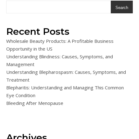
Search
Recent Posts
Wholesale Beauty Products: A Profitable Business
Opportunity in the US
Understanding Blindness: Causes, Symptoms, and
Management
Understanding Blepharospasm: Causes, Symptoms, and
Treatment
Blepharitis: Understanding and Managing This Common
Eye Condition
Bleeding After Menopause
Archives