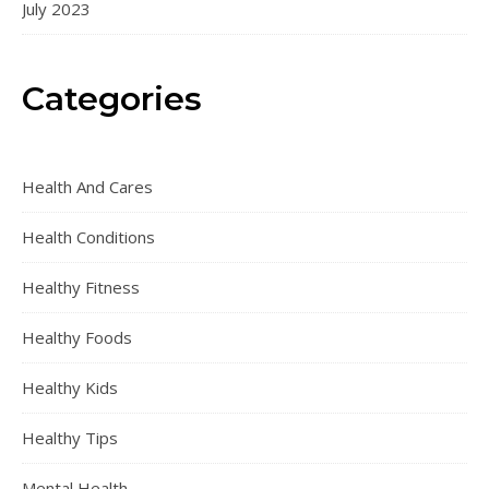
July 2023
Categories
Health And Cares
Health Conditions
Healthy Fitness
Healthy Foods
Healthy Kids
Healthy Tips
Mental Health