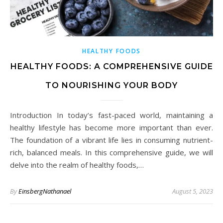
HEALTHY FOODS
HEALTHY FOODS: A COMPREHENSIVE GUIDE
TO NOURISHING YOUR BODY
Introduction In today’s fast-paced world, maintaining a
healthy lifestyle has become more important than ever.
The foundation of a vibrant life lies in consuming nutrient-
rich, balanced meals. In this comprehensive guide, we will
delve into the realm of healthy foods,…
By
EinsbergNathanael
August 5, 2023