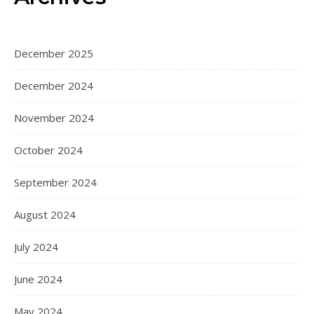
December 2025
December 2024
November 2024
October 2024
September 2024
August 2024
July 2024
June 2024
May 2024