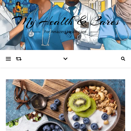
My Health & Cares
For Amazing Healthcare