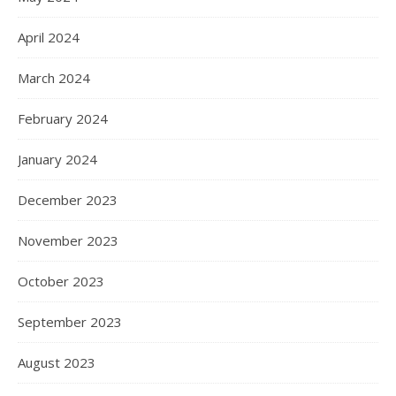
April 2024
March 2024
February 2024
January 2024
December 2023
November 2023
October 2023
September 2023
August 2023