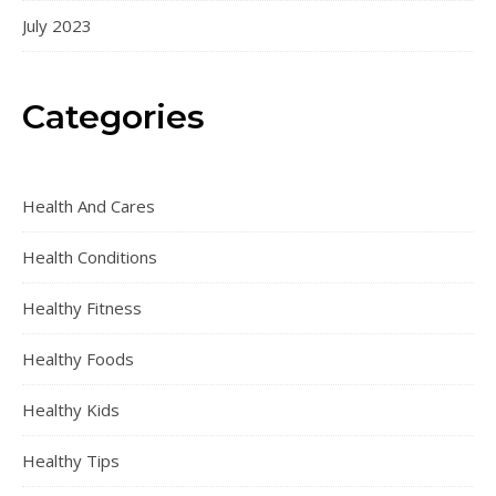
July 2023
Categories
Health And Cares
Health Conditions
Healthy Fitness
Healthy Foods
Healthy Kids
Healthy Tips