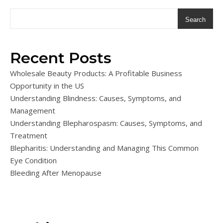
Search
Recent Posts
Wholesale Beauty Products: A Profitable Business
Opportunity in the US
Understanding Blindness: Causes, Symptoms, and
Management
Understanding Blepharospasm: Causes, Symptoms, and
Treatment
Blepharitis: Understanding and Managing This Common
Eye Condition
Bleeding After Menopause