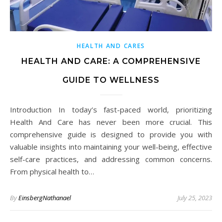
HEALTH AND CARES
HEALTH AND CARE: A COMPREHENSIVE
GUIDE TO WELLNESS
Introduction In today’s fast-paced world, prioritizing
Health And Care has never been more crucial. This
comprehensive guide is designed to provide you with
valuable insights into maintaining your well-being, effective
self-care practices, and addressing common concerns.
From physical health to…
By
EinsbergNathanael
July 25, 2023