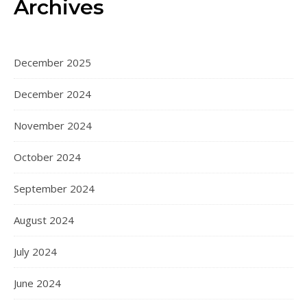
Archives
December 2025
December 2024
November 2024
October 2024
September 2024
August 2024
July 2024
June 2024