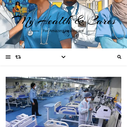
My Health & Cares
For Amazing Healthcare