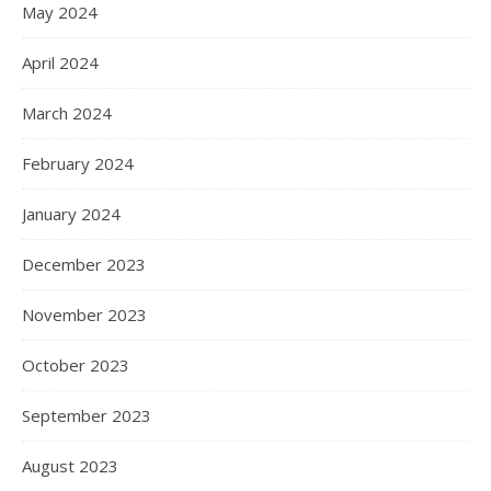
May 2024
April 2024
March 2024
February 2024
January 2024
December 2023
November 2023
October 2023
September 2023
August 2023