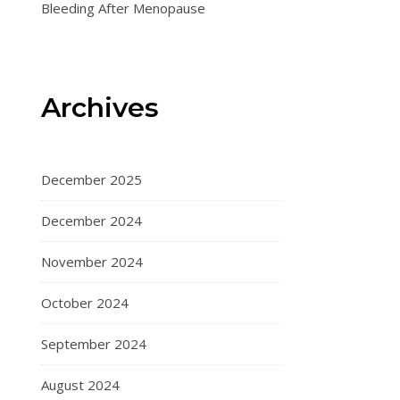
Bleeding After Menopause
Archives
December 2025
December 2024
November 2024
October 2024
September 2024
August 2024