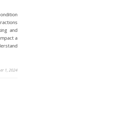
ndition
ractions
king and
 impact a
nderstand
r 1, 2024