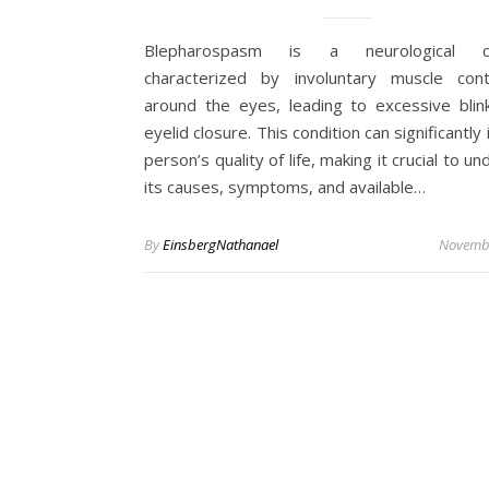
Blepharospasm is a neurological co
characterized by involuntary muscle cont
around the eyes, leading to excessive blin
eyelid closure. This condition can significantly
person’s quality of life, making it crucial to u
its causes, symptoms, and available…
By
EinsbergNathanael
Novembe