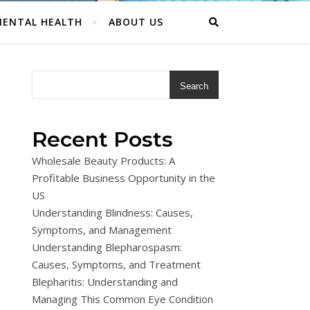
ENTAL HEALTH
ABOUT US
Search
Recent Posts
Wholesale Beauty Products: A
Profitable Business Opportunity in the
US
Understanding Blindness: Causes,
Symptoms, and Management
Understanding Blepharospasm:
Causes, Symptoms, and Treatment
Blepharitis: Understanding and
Managing This Common Eye Condition