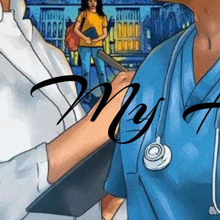
My He