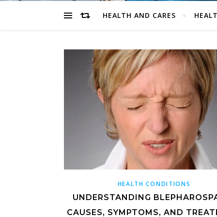
HEALTH AND CARES
HEALT
HEALTH CONDITIONS
UNDERSTANDING BLEPHAROSP
CAUSES, SYMPTOMS, AND TREA