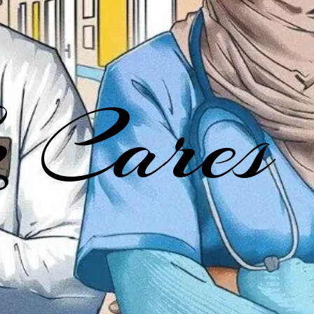
 Cares