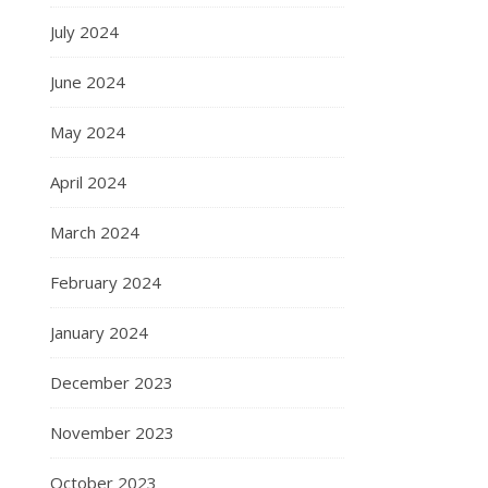
July 2024
June 2024
May 2024
April 2024
March 2024
February 2024
January 2024
December 2023
November 2023
October 2023