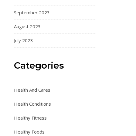
September 2023
August 2023
July 2023
Categories
Health And Cares
Health Conditions
Healthy Fitness
Healthy Foods