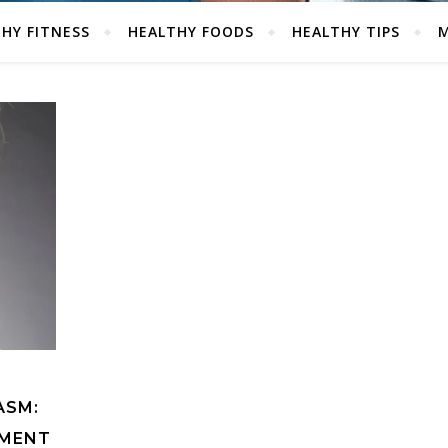
HY FITNESS
HEALTHY FOODS
HEALTHY TIPS
M
ASM:
TMENT