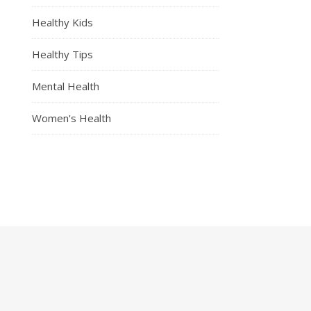
Healthy Kids
Healthy Tips
Mental Health
Women's Health