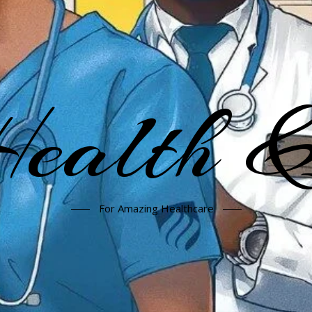
alth &
For Amazing Healthcare