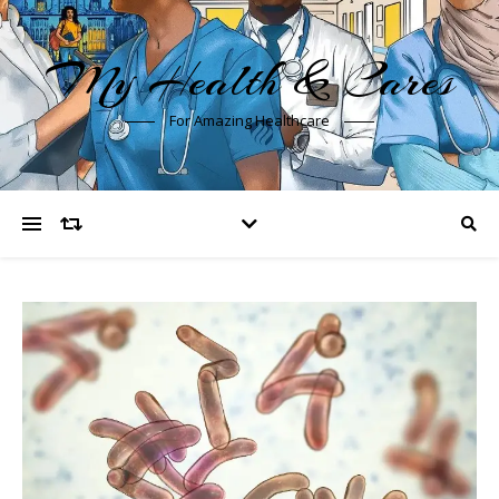
My Health & Cares
For Amazing Healthcare