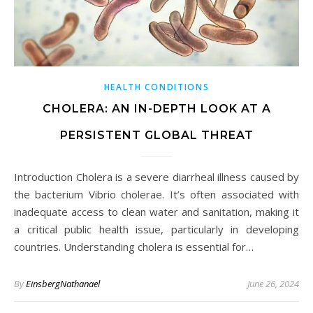
HEALTH CONDITIONS
CHOLERA: AN IN-DEPTH LOOK AT A
PERSISTENT GLOBAL THREAT
Introduction Cholera is a severe diarrheal illness caused by
the bacterium Vibrio cholerae. It’s often associated with
inadequate access to clean water and sanitation, making it
a critical public health issue, particularly in developing
countries. Understanding cholera is essential for…
By
EinsbergNathanael
June 26, 2024