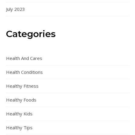
July 2023
Categories
Health And Cares
Health Conditions
Healthy Fitness
Healthy Foods
Healthy Kids
Healthy Tips