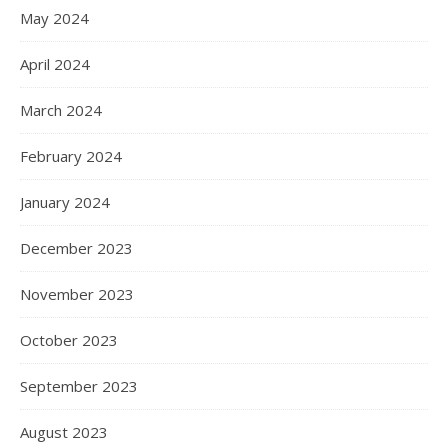
May 2024
April 2024
March 2024
February 2024
January 2024
December 2023
November 2023
October 2023
September 2023
August 2023