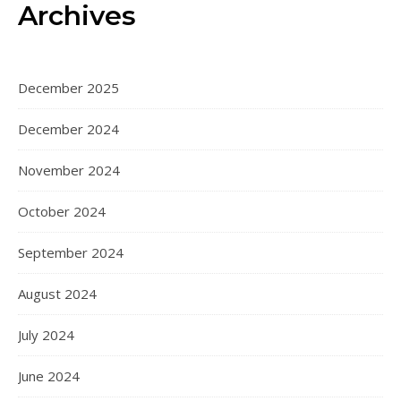
Archives
December 2025
December 2024
November 2024
October 2024
September 2024
August 2024
July 2024
June 2024