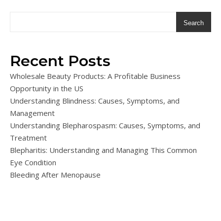
Search
Recent Posts
Wholesale Beauty Products: A Profitable Business
Opportunity in the US
Understanding Blindness: Causes, Symptoms, and
Management
Understanding Blepharospasm: Causes, Symptoms, and
Treatment
Blepharitis: Understanding and Managing This Common
Eye Condition
Bleeding After Menopause