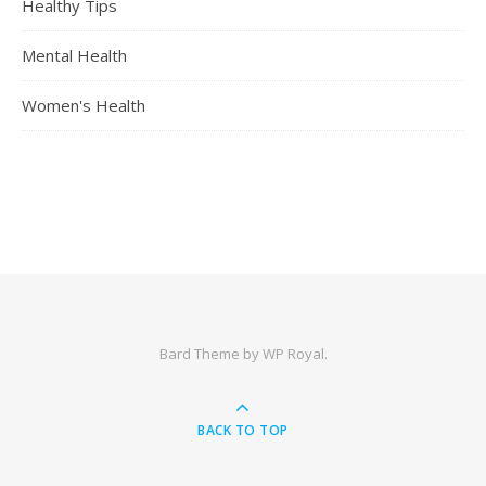
Healthy Tips
Mental Health
Women's Health
Bard Theme by
WP Royal
.
BACK TO TOP