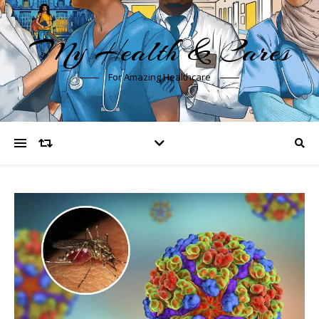
My Health & Cares
For Amazing Healthcare