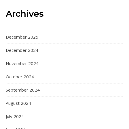
Archives
December 2025
December 2024
November 2024
October 2024
September 2024
August 2024
July 2024