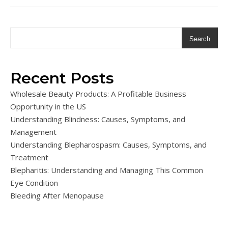
Search
Recent Posts
Wholesale Beauty Products: A Profitable Business
Opportunity in the US
Understanding Blindness: Causes, Symptoms, and
Management
Understanding Blepharospasm: Causes, Symptoms, and
Treatment
Blepharitis: Understanding and Managing This Common
Eye Condition
Bleeding After Menopause