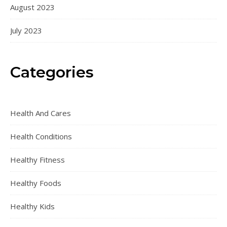
August 2023
July 2023
Categories
Health And Cares
Health Conditions
Healthy Fitness
Healthy Foods
Healthy Kids