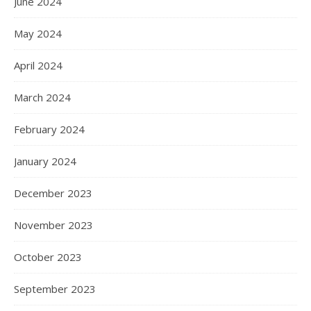
June 2024
May 2024
April 2024
March 2024
February 2024
January 2024
December 2023
November 2023
October 2023
September 2023