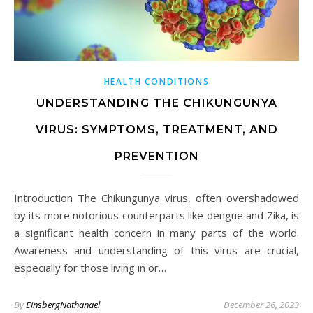
HEALTH CONDITIONS
UNDERSTANDING THE CHIKUNGUNYA
VIRUS: SYMPTOMS, TREATMENT, AND
PREVENTION
Introduction The Chikungunya virus, often overshadowed
by its more notorious counterparts like dengue and Zika, is
a significant health concern in many parts of the world.
Awareness and understanding of this virus are crucial,
especially for those living in or…
By
EinsbergNathanael
December 26, 2023