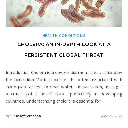
HEALTH CONDITIONS
CHOLERA: AN IN-DEPTH LOOK AT A
PERSISTENT GLOBAL THREAT
Introduction Cholera is a severe diarrheal illness caused by
the bacterium Vibrio cholerae. It’s often associated with
inadequate access to clean water and sanitation, making it
a critical public health issue, particularly in developing
countries. Understanding cholera is essential for…
By
EinsbergNathanael
June 26, 2024