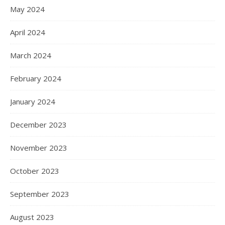
May 2024
April 2024
March 2024
February 2024
January 2024
December 2023
November 2023
October 2023
September 2023
August 2023