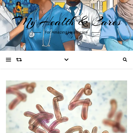
My Health & Cares
For Amazing Healthcare