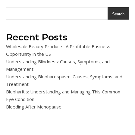
Search
Recent Posts
Wholesale Beauty Products: A Profitable Business
Opportunity in the US
Understanding Blindness: Causes, Symptoms, and
Management
Understanding Blepharospasm: Causes, Symptoms, and
Treatment
Blepharitis: Understanding and Managing This Common
Eye Condition
Bleeding After Menopause