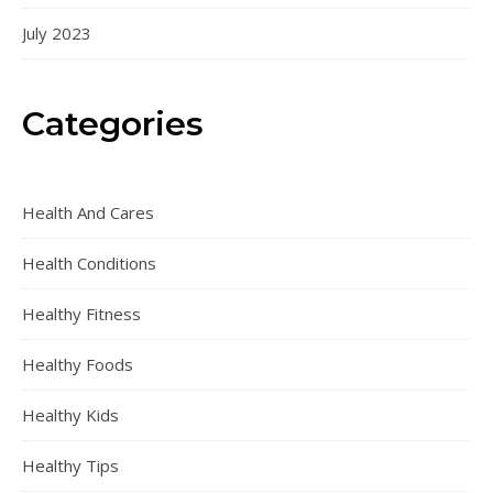
July 2023
Categories
Health And Cares
Health Conditions
Healthy Fitness
Healthy Foods
Healthy Kids
Healthy Tips