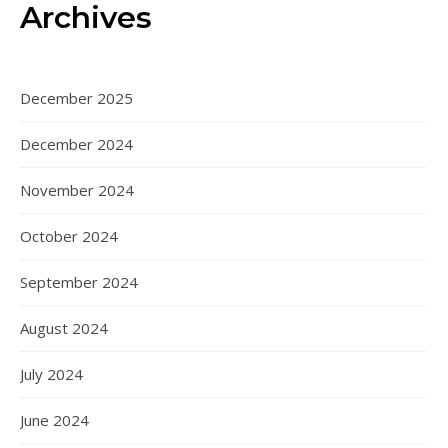
Archives
December 2025
December 2024
November 2024
October 2024
September 2024
August 2024
July 2024
June 2024